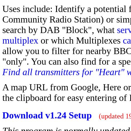
Uses include: Identify a potential 
Community Radio Station) or simpl
search by DAB "Block", what
ser
multiplex
or which Multiplexes
ca
allow you to filter for nearby B
"only". You can also find for a spec
Find all transmitters for "Heart" 
A map URL from Google, Here or
the clipboard for easy entering of
Download v1.24 Setup
(updated 1
This program is normally updated 