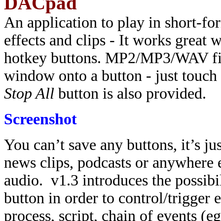
DACpad
An application to play in short-fo
effects and clips - It works grea
hotkey buttons. MP2/MP3/WAV fil
window onto a button - just touch 
Stop All
button is also provided.
Screenshot
You can’t save any buttons, it’s ju
news clips, podcasts or anywhere 
audio. v1.3 introduces the possibi
button in order to control/trigger 
process, script, chain of events (e