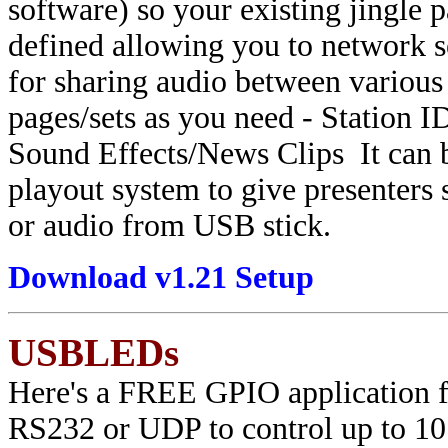
software) so your existing jingle 
defined allowing you to network
for sharing audio between various
pages/sets as you need - Station 
Sound Effects/News Clips It can b
playout system to give presenters 
or audio from USB stick.
Download v1.21 Setup
USBLEDs
Here's a FREE GPIO application for
RS232 or UDP to control up to 10 