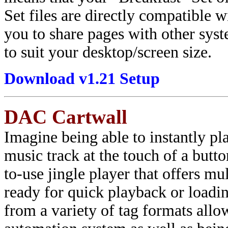
Set files are directly compatibl
you to share pages with other sys
to suit your desktop/screen size.
Download v1.21 Setup
DAC Cartwall
Imagine being able to instantly pla
music track at the touch of a butt
to-use jingle player that offers mu
ready for quick playback or loadin
from a variety of tag formats allo