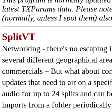
latest TXParams data. Please note
(normally, unless I spot them) als
SplitVT
Networking - there's no escaping i
several different geographical are
commercials – But what about cont
updates that need to air on a spec
audio for up to 24 splits and can 
imports from a folder periodically 