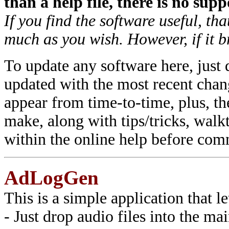
than a help file, there is no supp
If you find the software useful, tha
much as you wish. However, if it br
To update any software here, just 
updated with the most recent chan
appear from time-to-time, plus, the
make, along with tips/tricks, walk
within the online help before comm
AdLogGen
This is a simple application that le
- Just drop audio files into the 