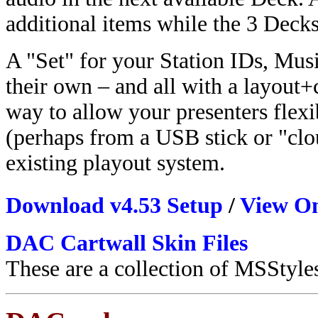
additional items while the 3 Decks
A "Set" for your Station IDs, Mus
their own – and all with a layout+co
way to allow your presenters flexi
(perhaps from a USB stick or "clo
existing playout system.
Download v4.53 Setup
/
View On
DAC Cartwall Skin Files
These are a collection of MSStyle