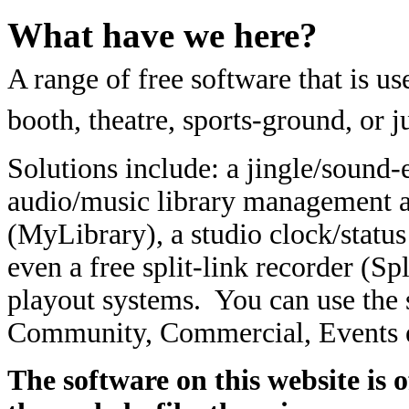
What have we here?
A range of free software that is us
booth, theatre, sports-ground, or 
Solutions include: a jingle/sound-
audio/music library management an
(MyLibrary), a studio clock/stat
even a free split-link recorder (Sp
playout systems. You can use the
Community, Commercial, Events et
The software on this website is o