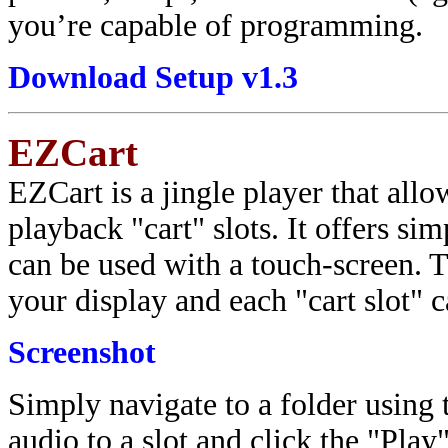
you’re capable of programming.
Download Setup v1.3
EZCart
EZCart is a jingle player that allo
playback "cart" slots. It offers si
can be used with a touch-screen. 
your display and each "cart slot" 
Screenshot
Simply navigate to a folder using t
audio to a slot and click the "Pla