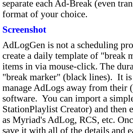
separate each Ad-Break (even trans
format of your choice.
Screenshot
AdLogGen is not a scheduling prog
create a daily template of "break
items in via mouse-click. The dura
"break marker" (black lines). It is
manage AdLogs away from their (
software. You can import a simpl
StationPlaylist Creator) and then 
as Myriad's AdLog, RCS, etc. Onc
save it with all of the details and e