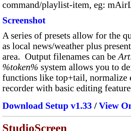
command/playlist-item, eg: mAir
Screenshot
A series of presets allow for the 
as local news/weather plus presente
area. Output filenames can be
Art
%token%
system allows you to def
functions like top+tail, normalize e
recorder with basic editing featur
Download Setup v1.33
/
View On
StudioScreen