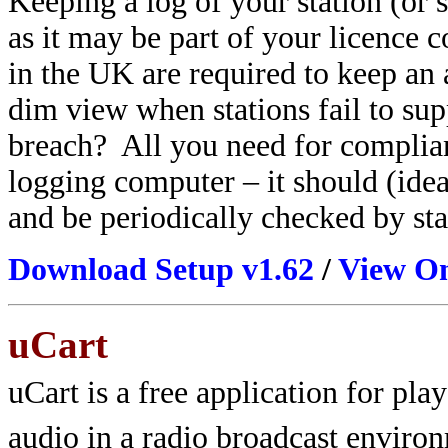
Keeping a log of your station (or s
as it may be part of your licence 
in the UK are required
to keep an 
dim view when stations fail to sup
breach? All you need for complianc
logging computer – it should (idea
and be periodically checked by sta
Download Setup v1.62
/
View On
uCart
uCart is a free application for pla
audio in a radio broadcast environ