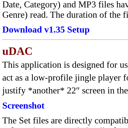
Date, Category) and MP3 files have
Genre) read. The duration of the fi
Download v1.35 Setup
uDAC
This application is designed for us
act as a low-profile jingle player 
justify *another* 22″ screen in the
Screenshot
The Set files are directly compat