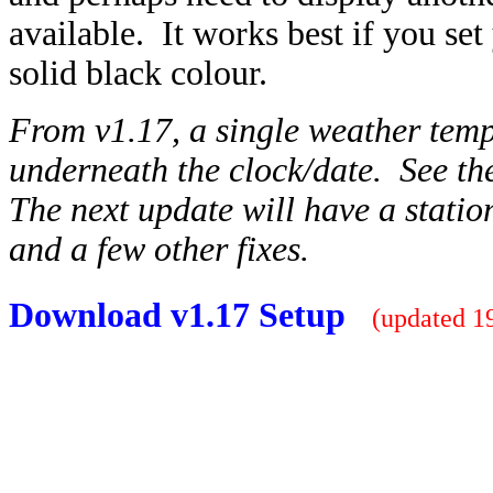
available. It works best if you s
solid black colour.
From v1.17, a single weather temp
underneath the clock/date. See the
The next update will have a stati
and a few other fixes.
Download v1.17 Setup
(updated 19