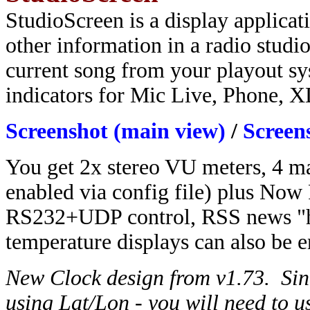
StudioScreen is a display applicat
other information in a radio studio
current song from your playout sy
indicators for Mic Live, Phone, 
Screenshot (main view)
/
Screen
You get 2x stereo VU meters, 4 ma
enabled via config file) plus Now 
RS232+UDP control, RSS news "he
temperature displays can also be e
New Clock design from v1.73. Sinc
using Lat/Lon - you will need to 