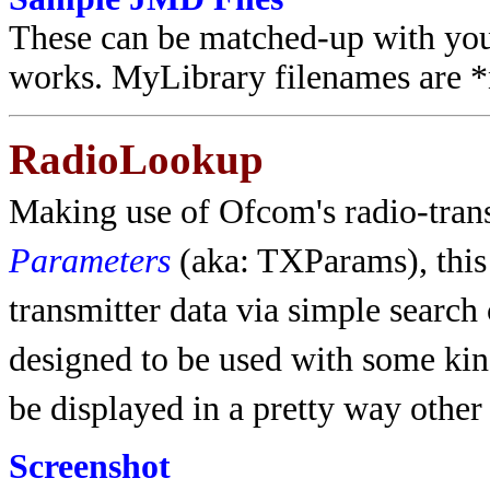
These can be matched-up with your
works. MyLibrary filenames are *n
RadioLookup
Making use of Ofcom's radio-tran
Parameters
(aka: TXParams), thi
transmitter data via simple search 
designed to be used with some kind 
be displayed in a pretty way other
Screenshot