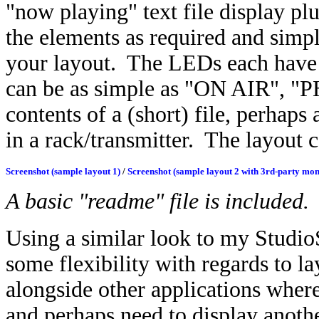
"now playing" text file display p
the elements as required and simp
your layout.
The LEDs each have a
can be as simple as "ON AIR", "P
contents of a (short) file, perhaps
in a rack/transmitter. The layout
Screenshot (sample layout 1)
/
Screenshot (sample layout 2 with 3rd-party mon
A basic "readme" file is included.
Using a similar look to my Stud
some flexibility with regards to lay
alongside other applications wher
and perhaps need to display anothe