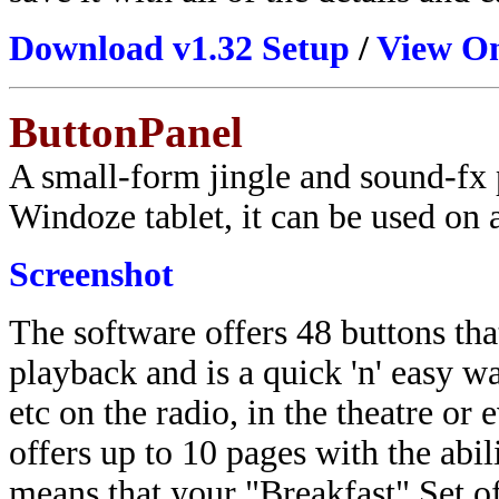
Download v1.32 Setup
/
View On
ButtonPanel
A small-form jingle and sound-fx p
Windoze tablet, it can be used on 
Screenshot
The software offers 48 buttons tha
playback and is a quick 'n' easy w
etc on the radio, in the theatre or
offers up to 10 pages with the abi
means that your "Breakfast" Set of