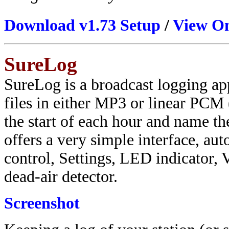
Download v1.73 Setup
/
View On
SureLog
SureLog is a broadcast logging ap
files in either MP3 or linear PCM 
the start of each hour and name th
offers a very simple interface, auto
control, Settings, LED indicator, 
dead-air detector.
Screenshot