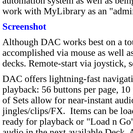
automation system as well as being
work with MyLibrary as an "admin
Screenshot
Although DAC works best on a tou
accomplished via mouse as well as
decks. Remote-start via joystick, s
DAC offers lightning-fast navigati
playback: 56 buttons per page, 10
of Sets allow for near-instant aud
jingles/clips/FX. Items can be loa
ready for playback or "Load n Go" 
audio in the next available Deck. A