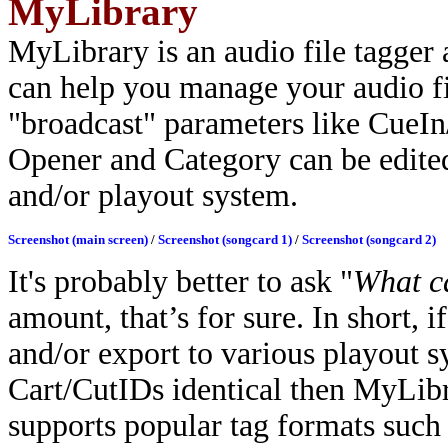
MyLibrary
MyLibrary is an audio file tagger 
can help you manage your audio fi
"broadcast" parameters like CueI
Opener and Category can be edited
and/or playout system.
Screenshot (main screen)
/
Screenshot (songcard 1)
/
Screenshot (songcard 2)
It's probably better to ask "
What c
amount, that’s for sure.
In short, 
and/or export to various playout 
Cart/CutIDs identical then MyLibra
supports popular tag formats such