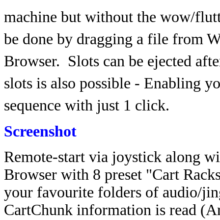
machine but without the wow/flutt
be done by dragging a file from Wi
Browser.
Slots can be ejected aft
slots is also possible - Enabling y
sequence with just 1 click.
Screenshot
Remote-start via joystick along wi
Browser with 8 preset "Cart Rack
your favourite folders of audio/ji
CartChunk information is read (Ar