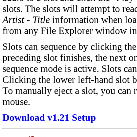
slots. The slots will attempt to r
Artist - Title
information when load
from any File Explorer window int
Slots can sequence by clicking the 
preceding slot finishes, the next o
sequence mode is active. Slots can 
Clicking the lower left-hand slot 
To manually eject a slot, you can 
mouse.
Download v1.21 Setup