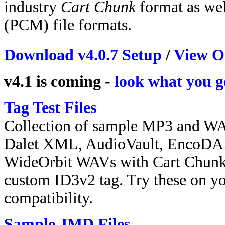
industry
Cart Chunk
format as w
(PCM) file formats.
Download v4.0.7 Setup
/
View O
v4.1 is coming
-
look what you g
Tag Test Files
Collection of sample MP3 and WA
Dalet XML, AudioVault, EncoDA
WideOrbit WAVs with Cart Chunk. 
custom ID3v2 tag. Try these on yo
compatibility.
Sample JMD Files